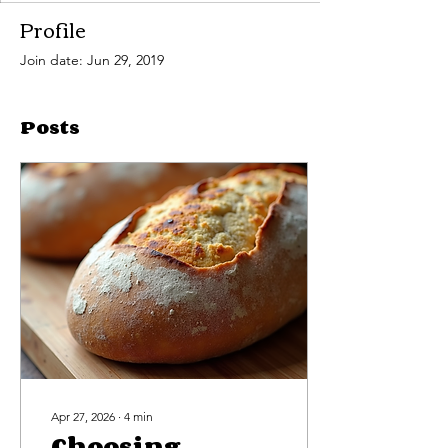
Profile
Join date: Jun 29, 2019
Posts
Apr 27, 2026
∙
4
min
Choosing