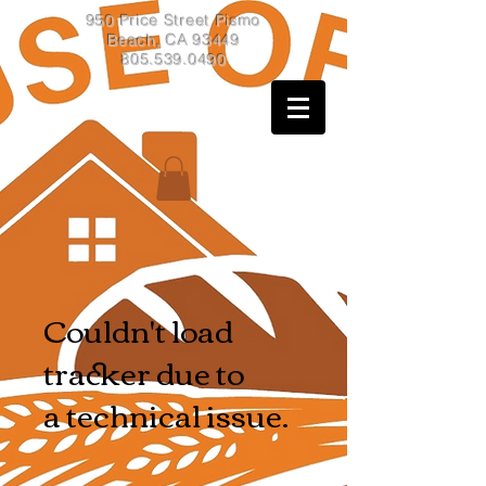
950 Price Street Pismo
Beach, CA 93449
805.539.0490
Couldn't load
tracker due to
a technical issue.