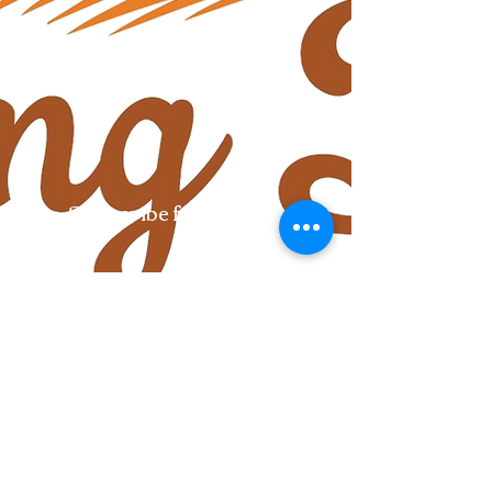
Subscribe for updates
Submit
Follow us:
©2018 by House of the Rising Buns. Proudly