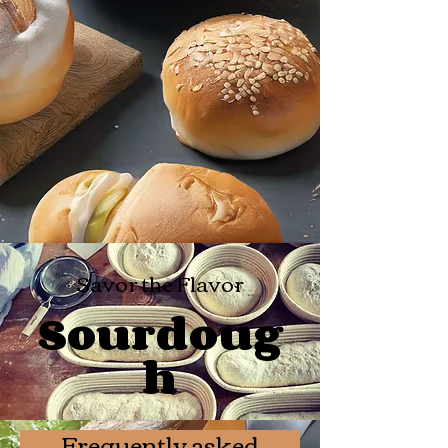
Savor the Flavor
Sourdoug
h
Frequently asked