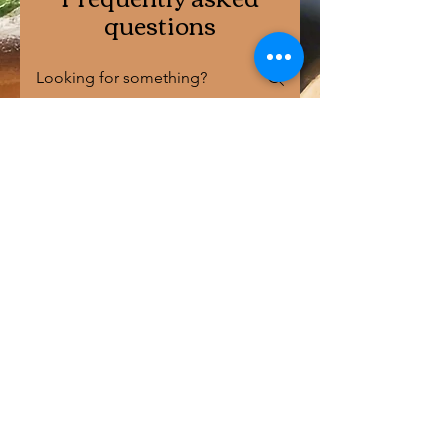
questions
Health Benefits of Sourdough Breads
01
Is sourdough bread
better for
managing blood
sugar levels?
Absolutely! Sourdough
02
bread generally has a lower