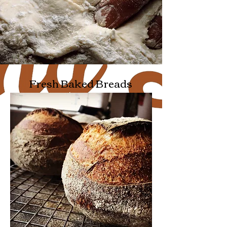
Fresh Baked Breads