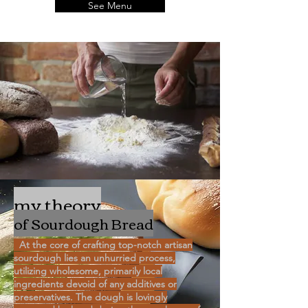
See Menu
my theory
of Sourdough Bread
At the core of crafting top-notch artisan
sourdough lies an unhurried process,
utilizing wholesome, primarily local
ingredients devoid of any additives or
preservatives. The dough is lovingly