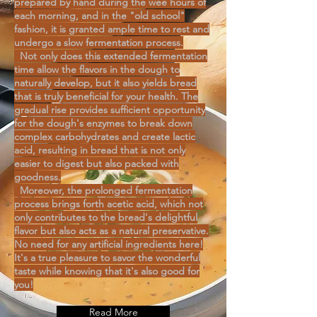
prepared by hand during the wee hours of
each morning, and in the "old school"
fashion, it is granted ample time to rest and
undergo a slow fermentation process.
Not only does this extended fermentation
time allow the flavors in the dough to
naturally develop, but it also yields bread
that is truly beneficial for your health. The
gradual rise provides sufficient opportunity
for the dough's enzymes to break down
complex carbohydrates and create lactic
acid, resulting in bread that is not only
easier to digest but also packed with
goodness.
Moreover, the prolonged fermentation
process brings forth acetic acid, which not
only contributes to the bread's delightful
flavor but also acts as a natural preservative.
No need for any artificial ingredients here!
It's a true pleasure to savor the wonderful
taste while knowing that it's also good for
you!
Read More