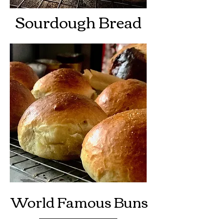
Sourdough Bread
World Famous Buns