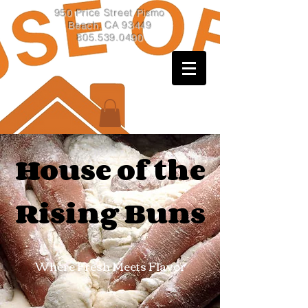
950 Price Street Pismo
Beach, CA 93449
805.539.0490
House of the
Rising Buns
Where Fresh Meets Flavor