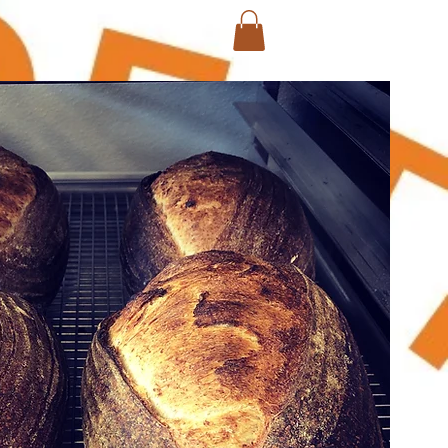
Log In