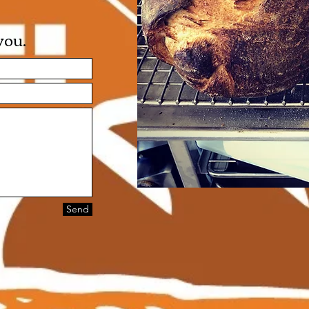
ou​.
Send