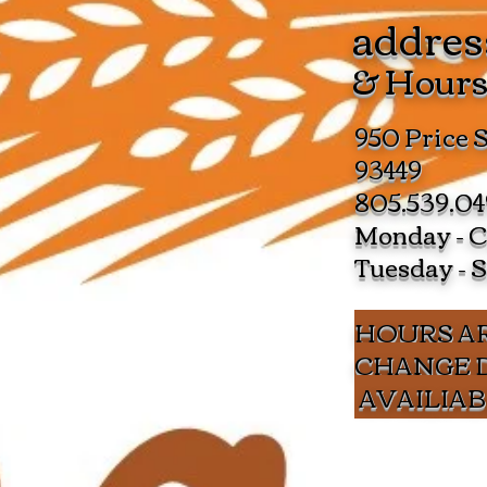
addres
& Hour
950 Price 
93449
805.539.0
Monday - C
Tuesday - 
HOURS AR
CHANGE 
AVAILIAB