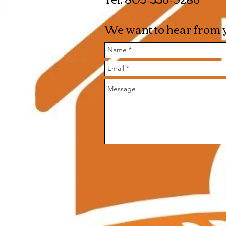
We want to hear from y