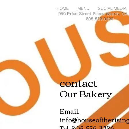
HOME
MENU
SOCIAL MEDIA
950 Price Street Pismo Beach, CA
805.539.0490
contact
Our Bakery
Email.
info@houseoftherisin
Tel. 805-556-3286