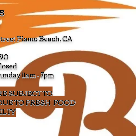
s
s
Street Pismo Beach, CA
490
losed
Sunday 11am - 7pm
E SUBJECT TO
DUE TO FRESH FOOD
ILTY