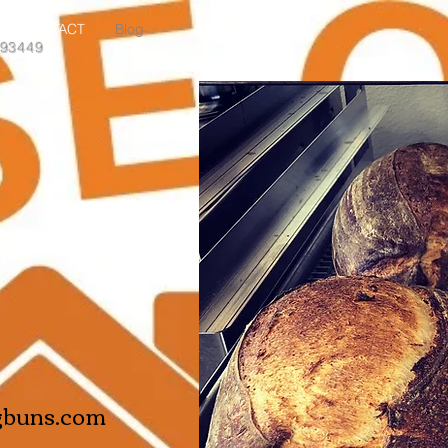
CONTACT
Blog
 93449
gbuns.com